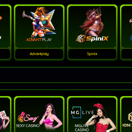
Advantplay
Spinix