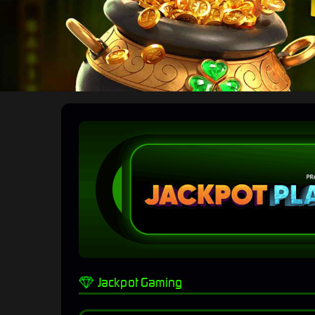
Jackpot Gaming