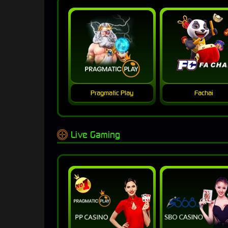
Pragmatic Play
Fachai
Live Gaming