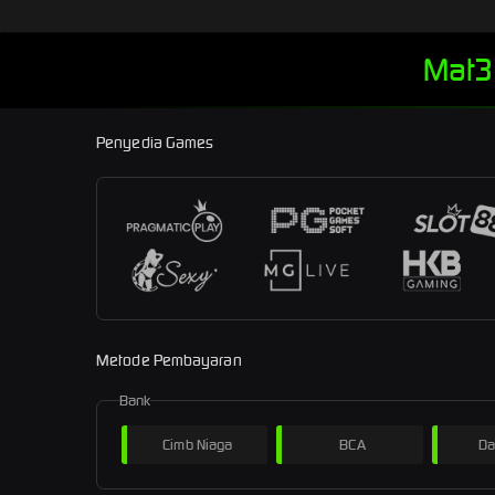
Mat30
Penyedia Games
Metode Pembayaran
Bank
Cimb Niaga
BCA
D