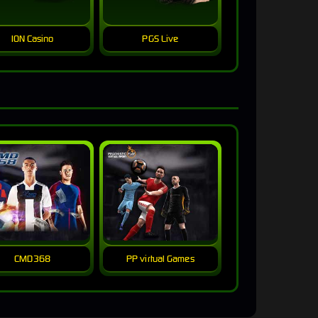
ION Casino
PGS Live
CMD368
PP virtual Games