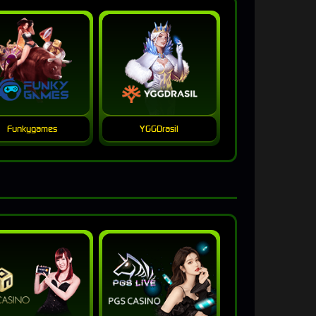
Funkygames
YGGDrasil