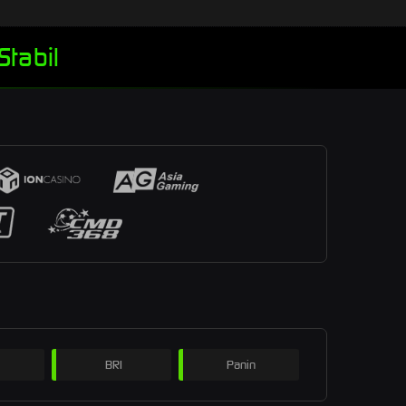
Stabil
BRI
Panin