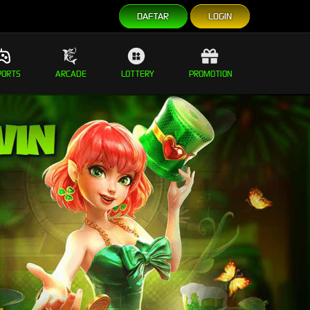
DAFTAR
LOGIN
PORTS
ARCADE
LOTTERY
PROMOTION