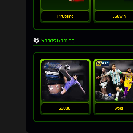
PPCasino
568Win
Sports Gaming
SBOBET
wbet