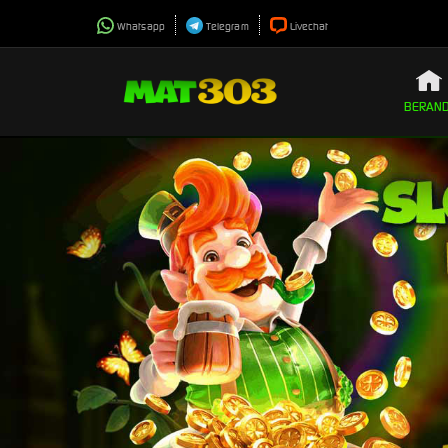
Whatsapp
Telegram
Livechat
BERAN