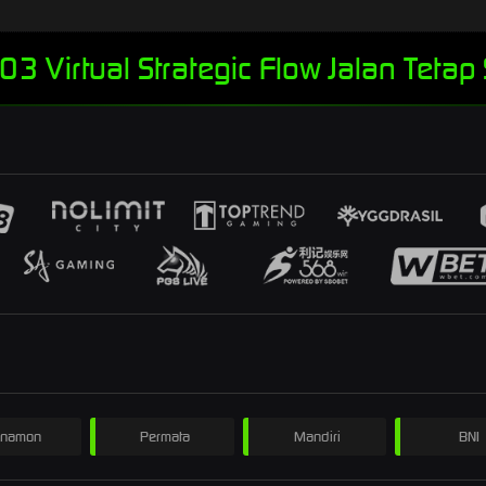
3 Virtual Strategic Flow Jalan Tetap 
anamon
Permata
Mandiri
BNI