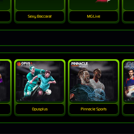
Sexy Baccarat
MGLive
Opusplus
Pinnacle Sports