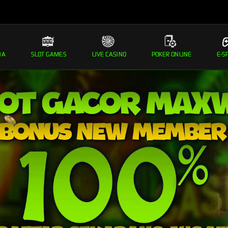
DA
SLOT GAMES
LIVE CASINO
POKER ONLINE
E-S