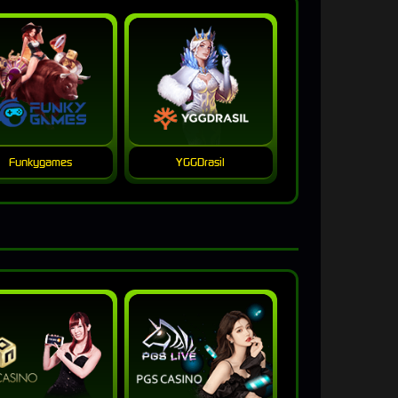
Funkygames
YGGDrasil