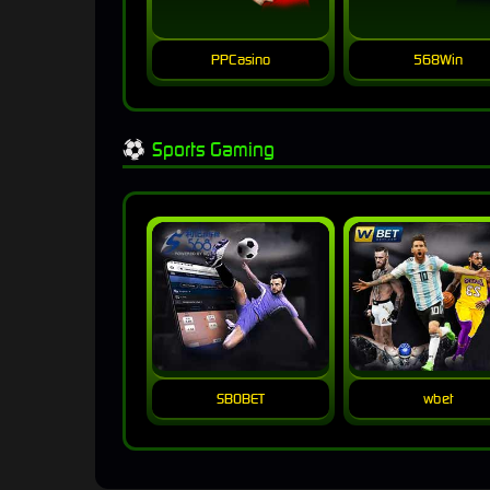
PPCasino
568Win
Sports Gaming
SBOBET
wbet