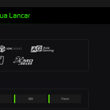
ua Lancar
BRI
Panin