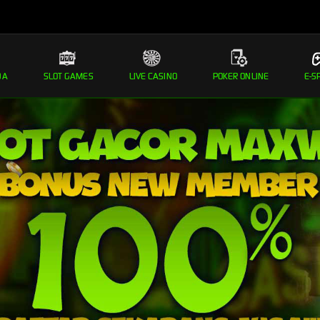
DA
SLOT GAMES
LIVE CASINO
POKER ONLINE
E-S