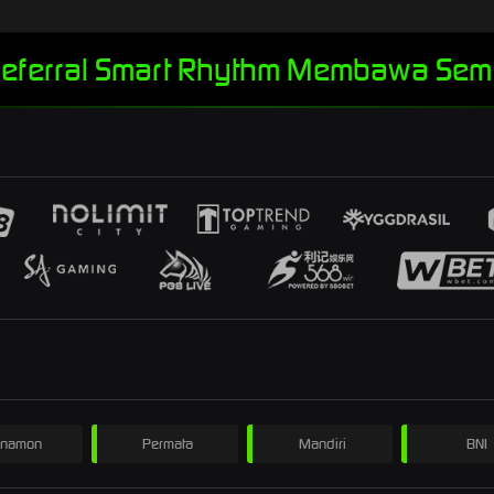
eferral Smart Rhythm Membawa Sem
anamon
Permata
Mandiri
BNI