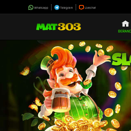
Whatsapp
Telegram
Livechat
BERAN