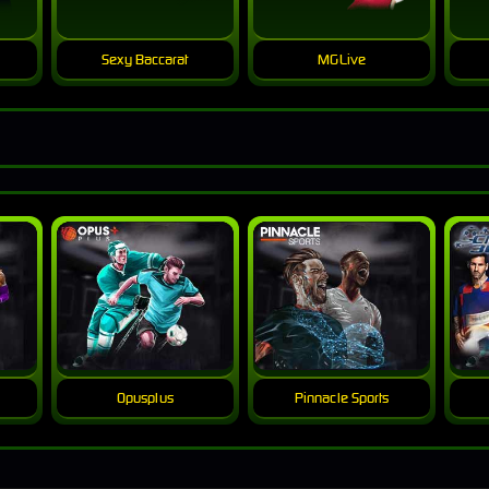
Sexy Baccarat
MGLive
Opusplus
Pinnacle Sports