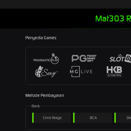
Mat303 R
Penyedia Games
Metode Pembayaran
Bank
Cimb Niaga
BCA
D