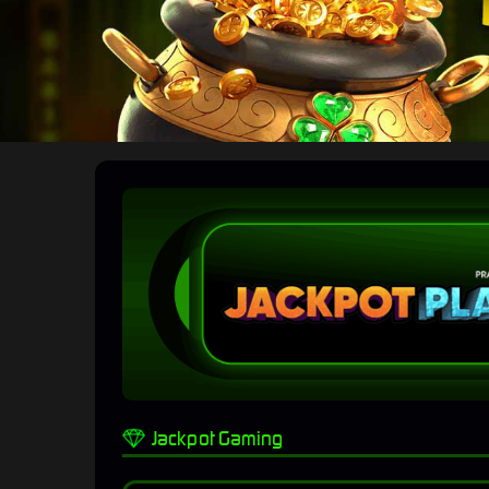
Jackpot Gaming