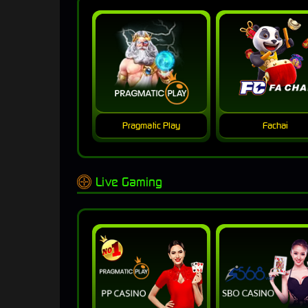
Pragmatic Play
Fachai
Live Gaming