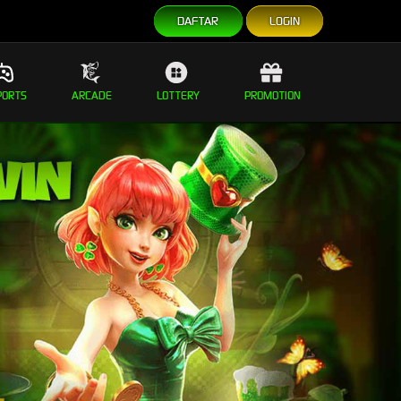
DAFTAR
LOGIN
PORTS
ARCADE
LOTTERY
PROMOTION