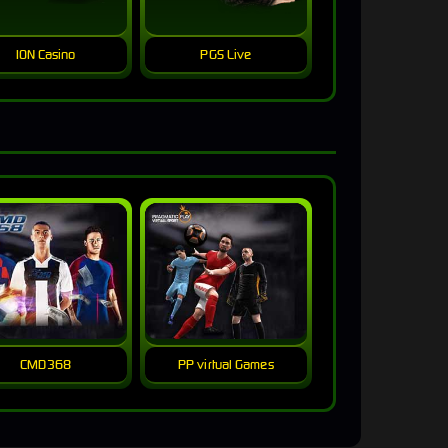
ION Casino
PGS Live
CMD368
PP virtual Games