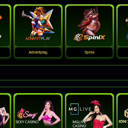
Advantplay
Spinix