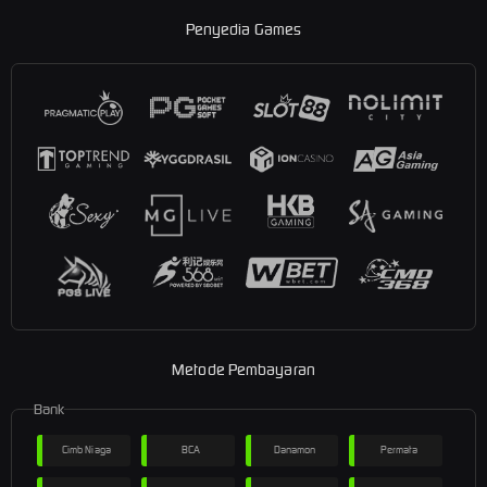
Penyedia Games
Metode Pembayaran
Bank
Cimb Niaga
BCA
Danamon
Permata