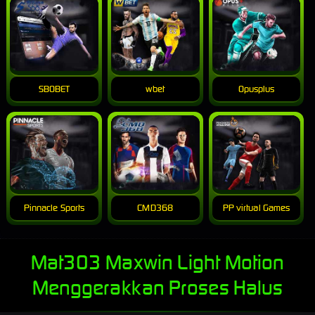
SBOBET
wbet
Opusplus
Pinnacle Sports
CMD368
PP virtual Games
Mat303 Maxwin Light Motion
Menggerakkan Proses Halus