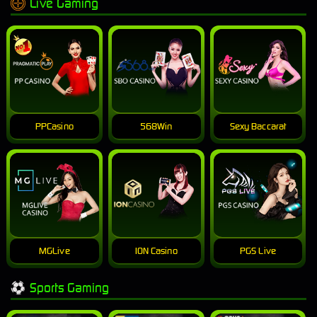
Live Gaming
PPCasino
568Win
Sexy Baccarat
MGLive
ION Casino
PGS Live
Sports Gaming