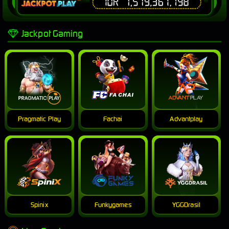
Jackpot Gaming
Pragmatic Play
Fachai
Advantplay
Spinix
Funkygames
YGGDrasil