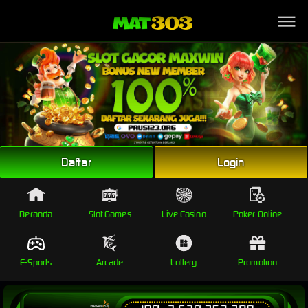
Link Alternatif
Daftar
Login
Beranda
Slot Games
Live Casino
Poker Online
E-Sports
Arcade
Lottery
Promotion