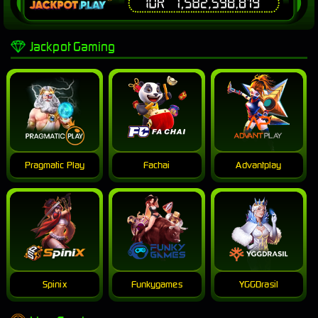
Jackpot Gaming
Pragmatic Play
Fachai
Advantplay
Spinix
Funkygames
YGGDrasil