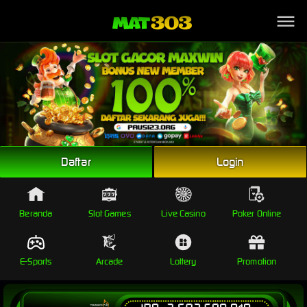
Link Alternatif
Daftar
Login
Beranda
Slot Games
Live Casino
Poker Online
E-Sports
Arcade
Lottery
Promotion