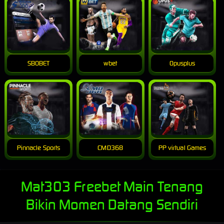
SBOBET
wbet
Opusplus
Pinnacle Sports
CMD368
PP virtual Games
Mat303 Freebet Main Tenang
Bikin Momen Datang Sendiri