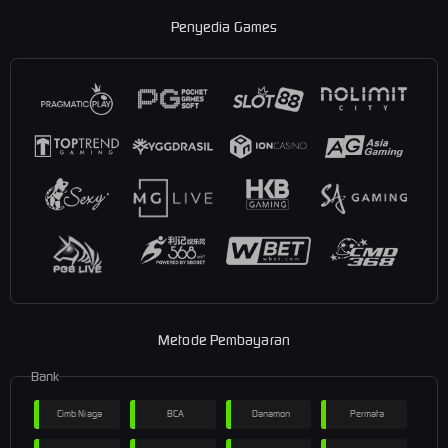
Penyedia Games
Metode Pembayaran
Bank
Cimb Niaga
BCA
Danamon
Permata