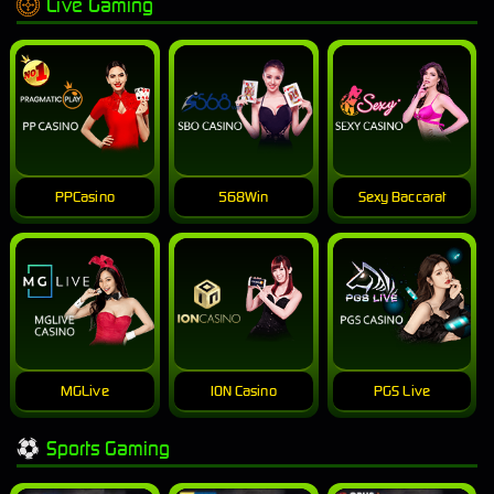
Live Gaming
PPCasino
568Win
Sexy Baccarat
MGLive
ION Casino
PGS Live
Sports Gaming